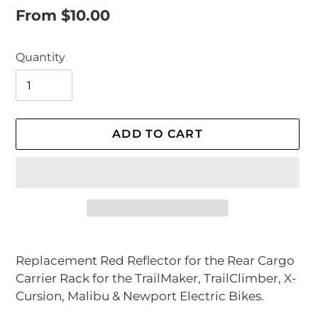
Regular
From $10.00
price
Quantity
ADD TO CART
Adding
product
Replacement Red Reflector for the Rear Cargo
to
Carrier Rack for the TrailMaker, TrailClimber, X-
your
Cursion, Malibu & Newport Electric Bikes.
cart