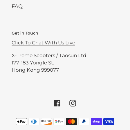
FAQ
Get in Touch
Click To Chat With Us Live
X-Treme Scooters / Taosun Ltd
177-183 Yongle St.
Hong Kong 999077
Facebook
Instagram
Payment
methods