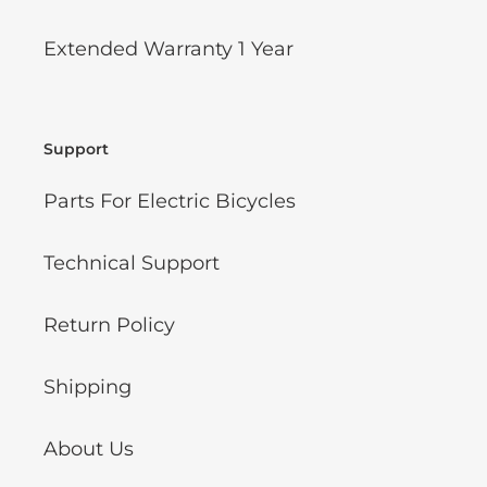
Extended Warranty 1 Year
Support
Parts For Electric Bicycles
Technical Support
Return Policy
Shipping
About Us