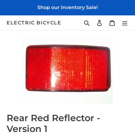
Skip
Shop our Inventory Sale!
to
content
Search
Log in
Cart
ELECTRIC BICYCLE
Rear Red Reflector -
Version 1