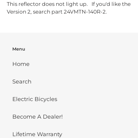
This reflector does not light up. If you'd like the
Version 2, search part 24VMTN-140R-2.
Menu
Home
Search
Electric Bicycles
Become A Dealer!
Lifetime Warranty