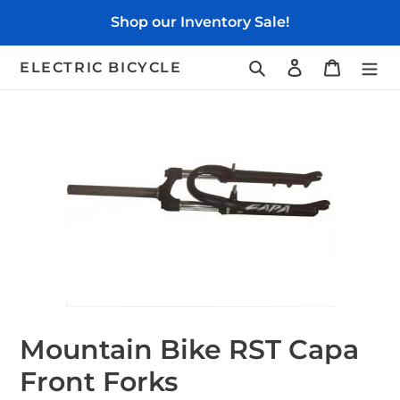
Skip
Shop our Inventory Sale!
to
content
Search
Log in
Cart
ELECTRIC BICYCLE
Mountain Bike RST Capa
Front Forks