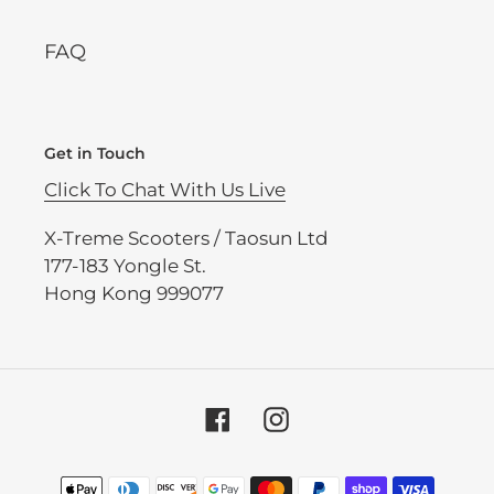
FAQ
Get in Touch
Click To Chat With Us Live
X-Treme Scooters / Taosun Ltd
177-183 Yongle St.
Hong Kong 999077
Facebook
Instagram
Payment