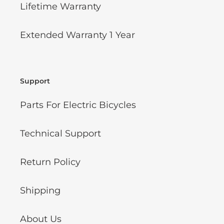
Lifetime Warranty
Extended Warranty 1 Year
Support
Parts For Electric Bicycles
Technical Support
Return Policy
Shipping
About Us