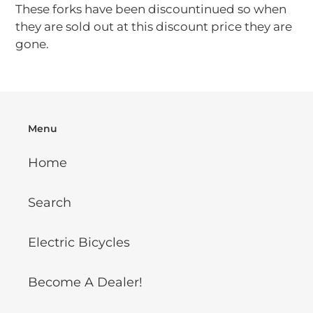
These forks have been discountinued so when
they are sold out at this discount price they are
gone.
Menu
Home
Search
Electric Bicycles
Become A Dealer!