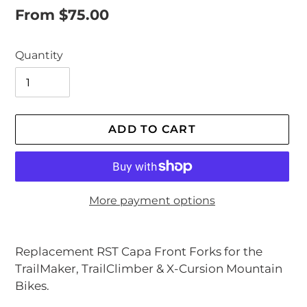
Regular
From $75.00
price
Quantity
ADD TO CART
More payment options
Adding
product
Replacement RST Capa Front Forks for the
to
TrailMaker, TrailClimber & X-Cursion Mountain
your
Bikes.
cart