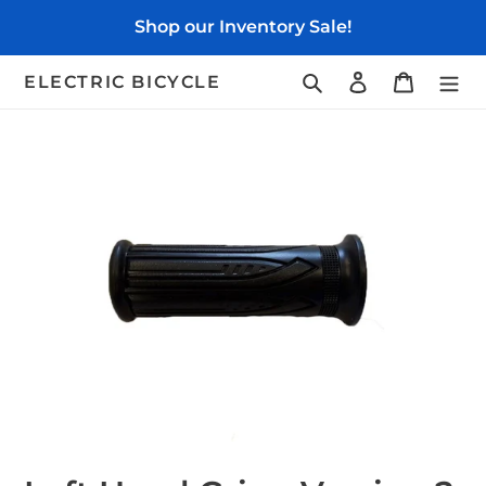
Skip
Shop our Inventory Sale!
to
content
Search
Log in
Cart
ELECTRIC BICYCLE