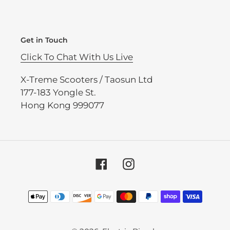
Get in Touch
Click To Chat With Us Live
X-Treme Scooters / Taosun Ltd
177-183 Yongle St.
Hong Kong 999077
Facebook
Instagram
Payment
methods