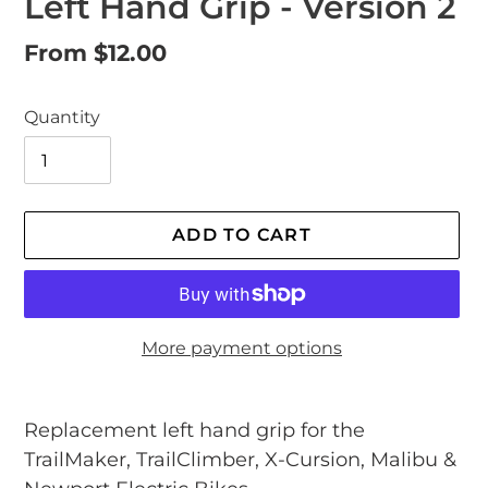
Left Hand Grip - Version 2
Regular
From $12.00
price
Quantity
ADD TO CART
More payment options
Adding
product
Replacement left hand grip
for the
to
TrailMaker, TrailClimber, X-Cursion, Malibu &
your