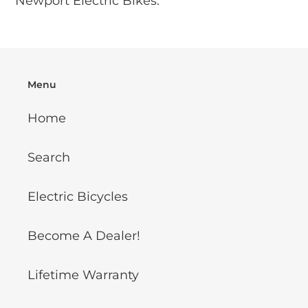
Newport Electric Bikes.
cart
Menu
Home
Search
Electric Bicycles
Become A Dealer!
Lifetime Warranty