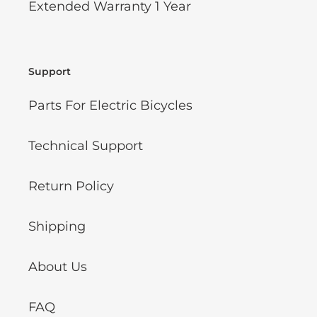
Extended Warranty 1 Year
Support
Parts For Electric Bicycles
Technical Support
Return Policy
Shipping
About Us
FAQ