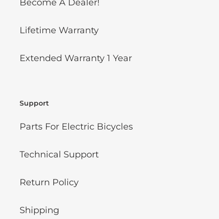
Become A Dealer!
Lifetime Warranty
Extended Warranty 1 Year
Support
Parts For Electric Bicycles
Technical Support
Return Policy
Shipping