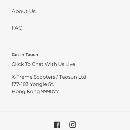
About Us
FAQ
Get in Touch
Click To Chat With Us Live
X-Treme Scooters / Taosun Ltd
177-183 Yongle St.
Hong Kong 999077
Facebook
Instagram