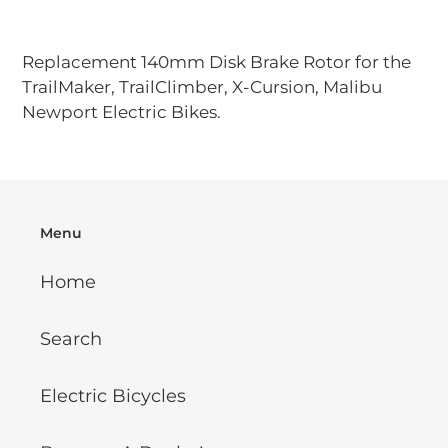
Adding
product
Replacement 140mm Disk Brake Rotor for the
to
TrailMaker, TrailClimber, X-Cursion, Malibu
your
Newport Electric Bikes.
cart
Menu
Home
Search
Electric Bicycles