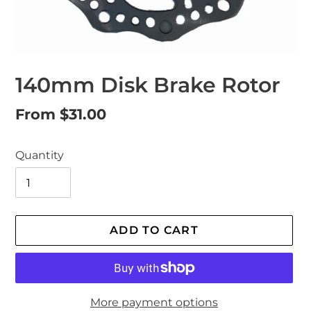
140mm Disk Brake Rotor
Regular
From $31.00
price
Quantity
ADD TO CART
More payment options