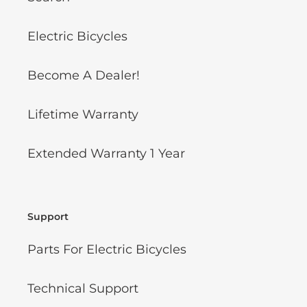
Electric Bicycles
Become A Dealer!
Lifetime Warranty
Extended Warranty 1 Year
Support
Parts For Electric Bicycles
Technical Support