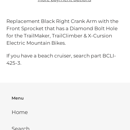
Adding
product
Replacement Black Right Crank Arm with the
to
Front Sprocket that has a Diamond
Bolt Hole
your
for the TrailMaker, TrailClimber & X-Cursion
cart
Electric Mountain Bikes.
If you have a beach cruiser, search part BCLI-
425-3.
Menu
Home
Search