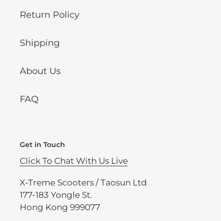
Return Policy
Shipping
About Us
FAQ
Get in Touch
Click To Chat With Us Live
X-Treme Scooters / Taosun Ltd
177-183 Yongle St.
Hong Kong 999077