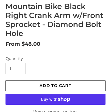
Mountain Bike Black
Right Crank Arm w/Front
Sprocket - Diamond Bolt
Hole
Regular
From $48.00
price
Quantity
ADD TO CART
More payment options