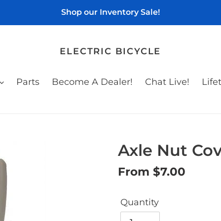
Shop our Inventory Sale!
ELECTRIC BICYCLE
Parts
Become A Dealer!
Chat Live!
Life
Axle Nut Cove
Regular
From $7.00
price
Quantity