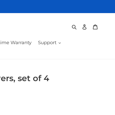
Search
Log in
Cart
time Warranty
Support
rs, set of 4