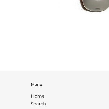
Menu
Home
Search