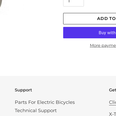
ADD TO
More payme
Adding
product
to
your
cart
Support
Get
Parts For Electric Bicycles
Cli
Technical Support
X-