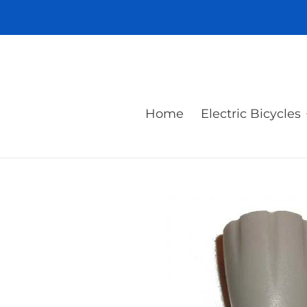
Skip
to
content
Home
Electric Bicycles