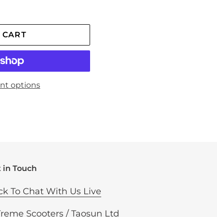
 CART
nt options
 in Touch
ck To Chat With Us Live
Treme Scooters / Taosun Ltd