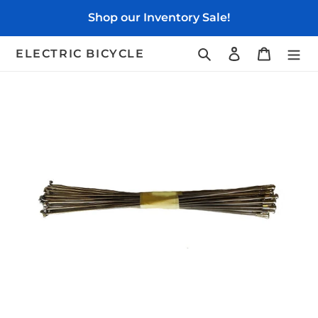
Skip
Shop our Inventory Sale!
to
content
Search
Log in
Cart
ELECTRIC BICYCLE