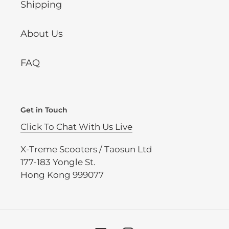
Shipping
About Us
FAQ
Get in Touch
Click To Chat With Us Live
X-Treme Scooters / Taosun Ltd
177-183 Yongle St.
Hong Kong 999077