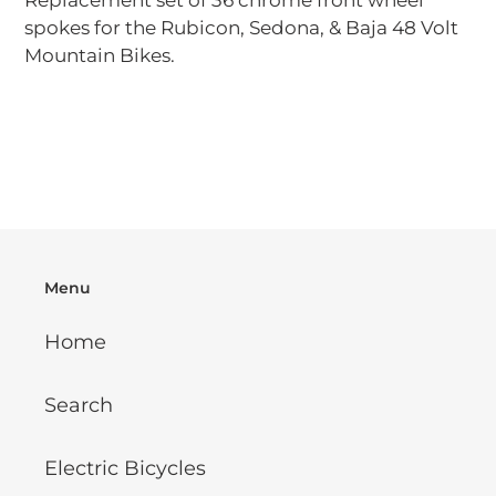
Replacement set of 36 chrome front wheel
to
spokes for the Rubicon, Sedona, & Baja 48 Volt
your
Mountain Bikes.
cart
Menu
Home
Search
Electric Bicycles