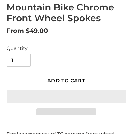
Mountain Bike Chrome
Front Wheel Spokes
Regular
From $49.00
price
Quantity
ADD TO CART
Adding
product