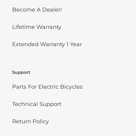
Become A Dealer!
Lifetime Warranty
Extended Warranty 1 Year
Support
Parts For Electric Bicycles
Technical Support
Return Policy