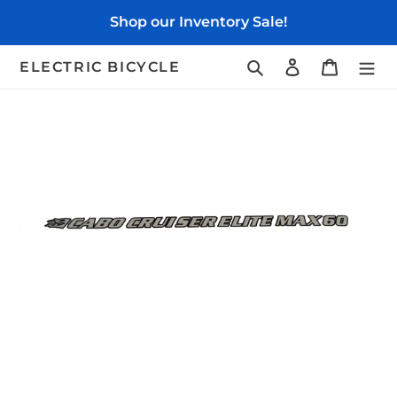
Skip
Shop our Inventory Sale!
to
content
Search
Log in
Cart
ELECTRIC BICYCLE