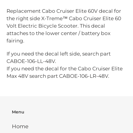
Adding
product
Replacement Cabo Cruiser Elite 60V decal for
to
the right side X-Treme™ Cabo Cruiser Elite 60
your
Volt Electric Bicycle Scooter. This decal
cart
attaches to the lower center / battery box
fairing.
If you need the decal left side, search part
CABOE-106-LL-48V.
If you need the decal for the Cabo Cruiser Elite
Max 48V search part CABOE-106-LR-48V.
Menu
Home