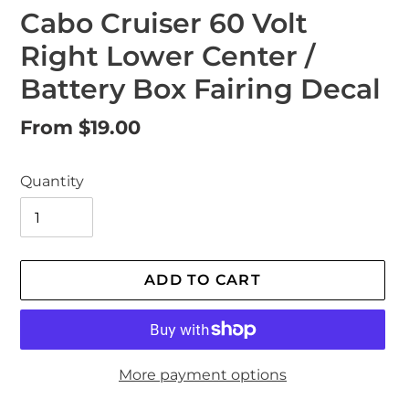
Cabo Cruiser 60 Volt
Right Lower Center /
Battery Box Fairing Decal
Regular
From $19.00
price
Quantity
ADD TO CART
More payment options