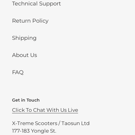
Technical Support
Return Policy
Shipping
About Us
FAQ
Get in Touch
Click To Chat With Us Live
X-Treme Scooters / Taosun Ltd
177-183 Yongle St.