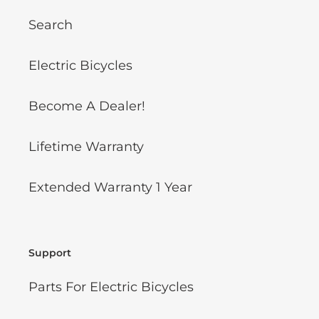
Search
Electric Bicycles
Become A Dealer!
Lifetime Warranty
Extended Warranty 1 Year
Support
Parts For Electric Bicycles