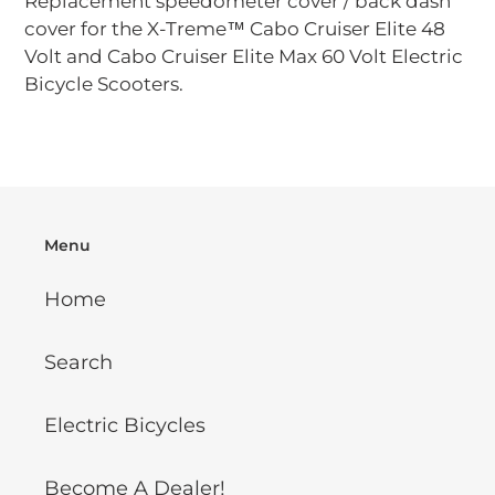
Replacement speedometer cover / back dash
to
cover for the X-Treme™ Cabo Cruiser Elite 48
your
Volt and Cabo Cruiser Elite Max 60 Volt Electric
cart
Bicycle Scooters.
Menu
Home
Search
Electric Bicycles
Become A Dealer!