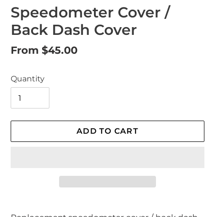
Speedometer Cover /
Back Dash Cover
Regular
From $45.00
price
Quantity
ADD TO CART
Adding
product