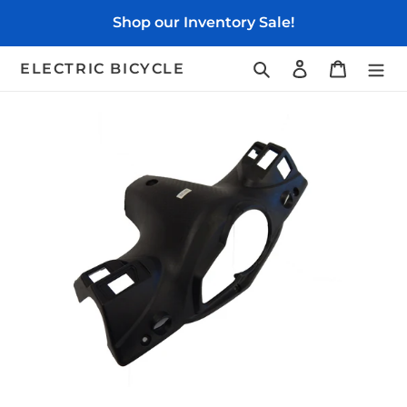
Skip
Shop our Inventory Sale!
to
content
Search
Log in
Cart
ELECTRIC BICYCLE