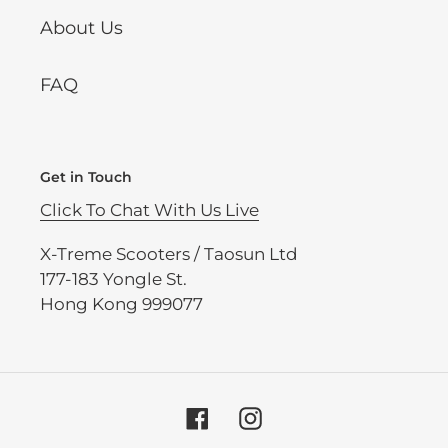
About Us
FAQ
Get in Touch
Click To Chat With Us Live
X-Treme Scooters / Taosun Ltd
177-183 Yongle St.
Hong Kong 999077
Facebook
Instagram