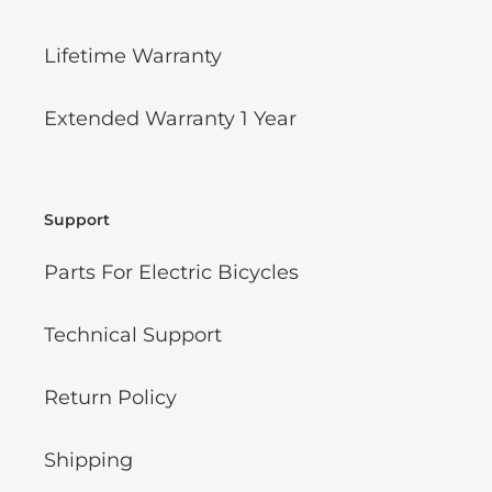
Lifetime Warranty
Extended Warranty 1 Year
Support
Parts For Electric Bicycles
Technical Support
Return Policy
Shipping