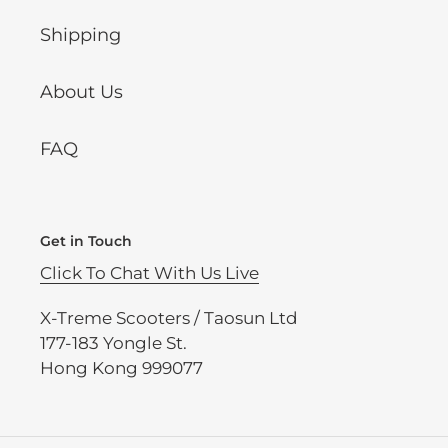
Shipping
About Us
FAQ
Get in Touch
Click To Chat With Us Live
X-Treme Scooters / Taosun Ltd
177-183 Yongle St.
Hong Kong 999077