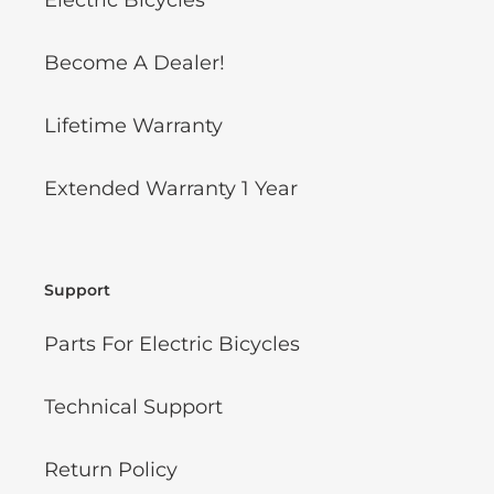
Electric Bicycles
Become A Dealer!
Lifetime Warranty
Extended Warranty 1 Year
Support
Parts For Electric Bicycles
Technical Support
Return Policy