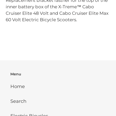
Replacement bracket fastner for the top of the
to
inner battery box of the X-Treme™ Cabo
your
Cruiser Elite 48 Volt and Cabo Cruiser Elite Max
cart
60 Volt Electric Bicycle Scooters.
Menu
Home
Search