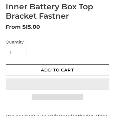
Inner Battery Box Top
Bracket Fastner
Regular
From $15.00
price
Quantity
ADD TO CART
Adding
product