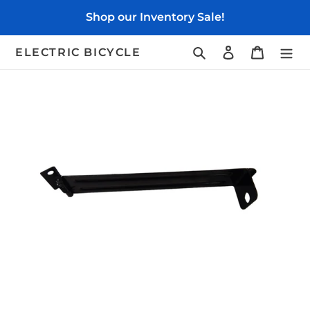
Skip
Shop our Inventory Sale!
to
content
Search
Log in
Cart
ELECTRIC BICYCLE