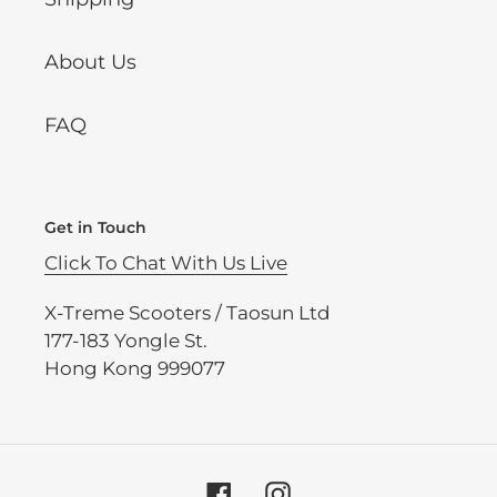
About Us
FAQ
Get in Touch
Click To Chat With Us Live
X-Treme Scooters / Taosun Ltd
177-183 Yongle St.
Hong Kong 999077
Facebook
Instagram