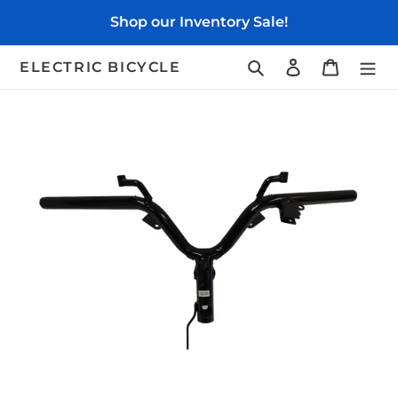
Skip
Shop our Inventory Sale!
to
content
Search
Log in
Cart
ELECTRIC BICYCLE