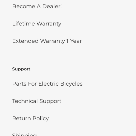
Become A Dealer!
Lifetime Warranty
Extended Warranty 1 Year
Support
Parts For Electric Bicycles
Technical Support
Return Policy
Shipping