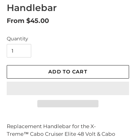
Handlebar
Regular
From $45.00
price
Quantity
ADD TO CART
Adding
product
Replacement Handlebar for the X-
to
Treme™
Cabo Cruiser Elite 48 Volt &
Cabo