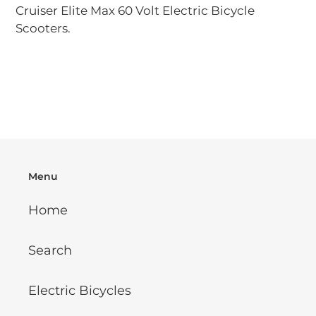
your
Cruiser Elite Max 60 Volt Electric Bicycle
cart
Scooters.
Menu
Home
Search
Electric Bicycles