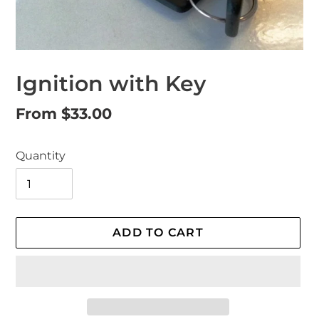
Ignition with Key
Regular
From $33.00
price
Quantity
ADD TO CART