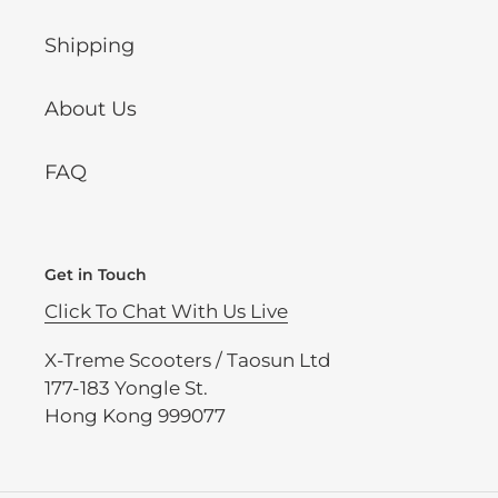
Shipping
About Us
FAQ
Get in Touch
Click To Chat With Us Live
X-Treme Scooters / Taosun Ltd
177-183 Yongle St.
Hong Kong 999077