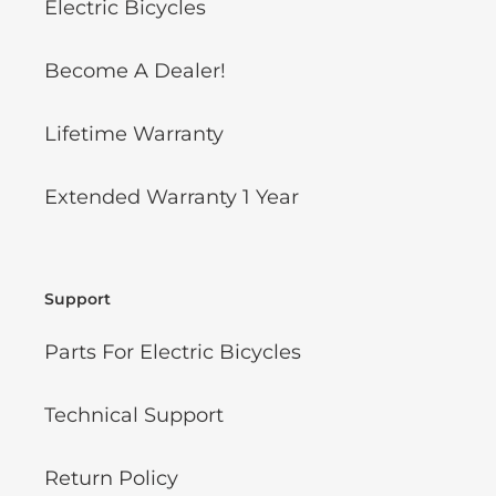
Electric Bicycles
Become A Dealer!
Lifetime Warranty
Extended Warranty 1 Year
Support
Parts For Electric Bicycles
Technical Support
Return Policy