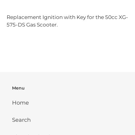
Adding
product
Replacement Ignition with Key for the 50cc XG-
to
575-DS Gas Scooter.
your
cart
Menu
Home
Search