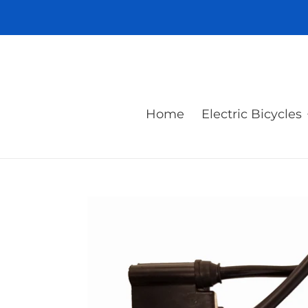
Skip
to
content
Home
Electric Bicycles