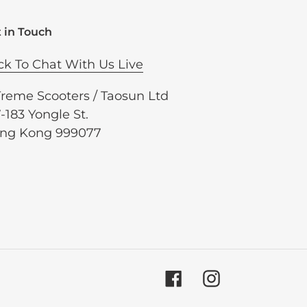
 in Touch
ck To Chat With Us Live
Treme Scooters / Taosun Ltd
-183 Yongle St.
ng Kong 999077
Facebook
Instagram