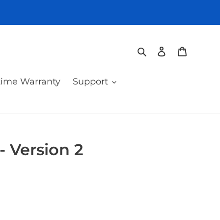
Search
Log in
Cart
time Warranty
Support
 - Version 2