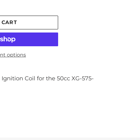
 CART
nt options
Ignition Coil for the 50cc XG-575-