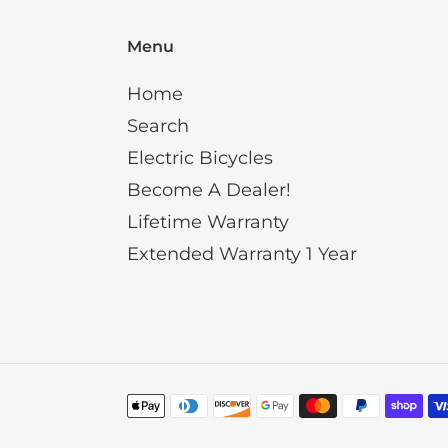
Menu
Home
Search
Electric Bicycles
Become A Dealer!
Lifetime Warranty
Extended Warranty 1 Year
Payment
methods