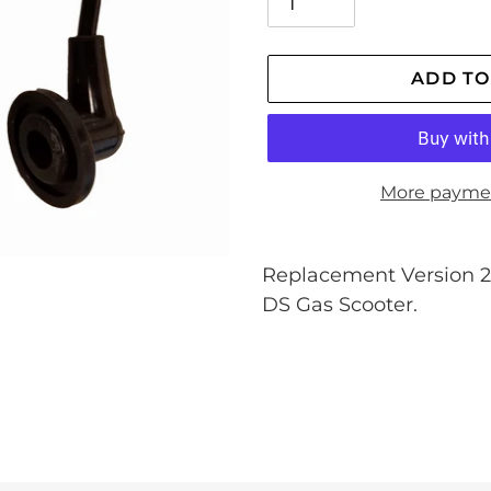
ADD TO
More payme
Adding
product
Replacement Version 2 
to
DS Gas Scooter.
your
cart