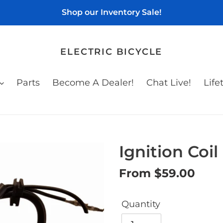
Shop our Inventory Sale!
ELECTRIC BICYCLE
Parts
Become A Dealer!
Chat Live!
Life
Ignition Coil
Regular
From $59.00
price
Quantity