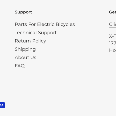
Support
Get
Parts For Electric Bicycles
Cli
Technical Support
X-
Return Policy
177
Shipping
Ho
About Us
FAQ