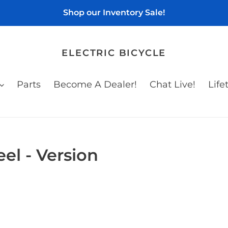
Shop our Inventory Sale!
ELECTRIC BICYCLE
Parts
Become A Dealer!
Chat Live!
Life
l - Version