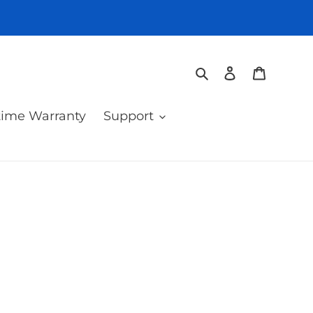
Search
Log in
Cart
time Warranty
Support