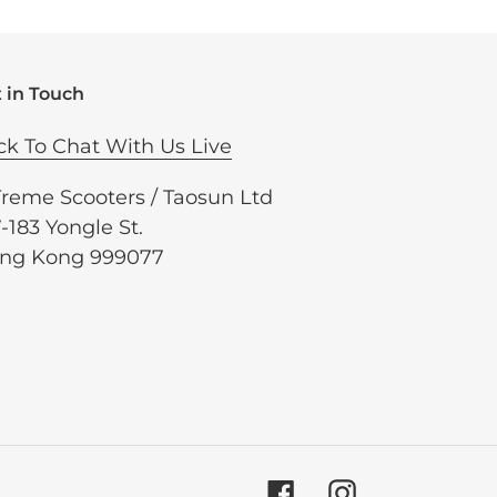
 in Touch
ck To Chat With Us Live
Treme Scooters / Taosun Ltd
-183 Yongle St.
ng Kong 999077
Facebook
Instagram