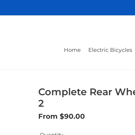
Skip
to
content
Home
Electric Bicycles
Complete Rear Whee
2
Regular
From $90.00
price