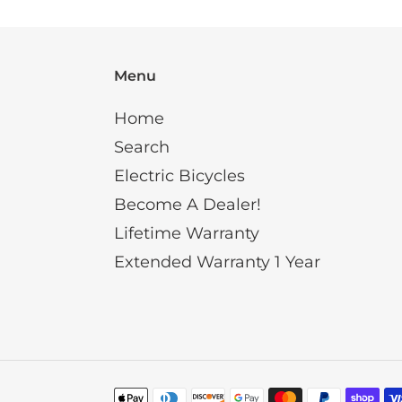
Menu
Home
Search
Electric Bicycles
Become A Dealer!
Lifetime Warranty
Extended Warranty 1 Year
Payment