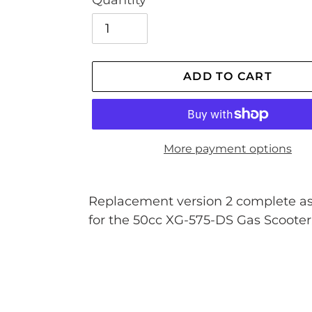
Quantity
ADD TO CART
More payment options
Adding
product
Replacement version 2 complete a
to
for the 50cc XG-575-DS Gas Scooter
your
cart