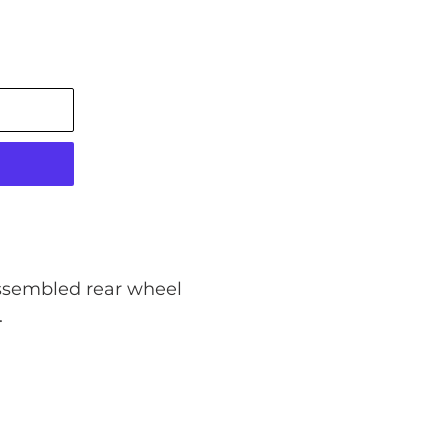
ssembled rear wheel
.