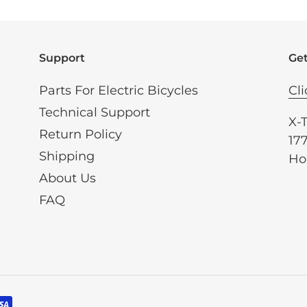
Support
Get
Parts For Electric Bicycles
Cli
Technical Support
X-
Return Policy
177
Shipping
Ho
About Us
FAQ