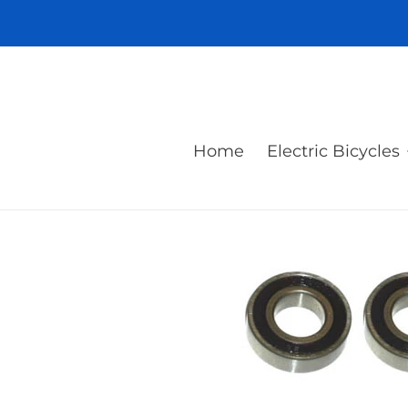
Skip
to
content
Home
Electric Bicycles