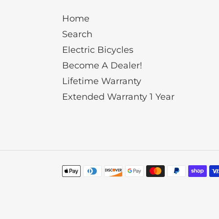
Home
Search
Electric Bicycles
Become A Dealer!
Lifetime Warranty
Extended Warranty 1 Year
Payment
methods