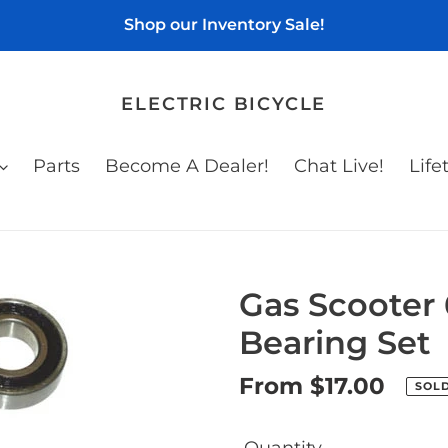
Shop our Inventory Sale!
ELECTRIC BICYCLE
Parts
Become A Dealer!
Chat Live!
Life
Gas Scooter
Bearing Set
Regular
From $17.00
SOL
price