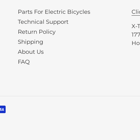
Parts For Electric Bicycles
Cli
Technical Support
X-
Return Policy
177
Shipping
Ho
About Us
FAQ