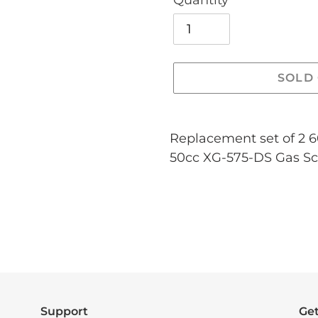
Quantity
SOLD
Adding
product
Replacement set of 2 
to
50cc XG-575-DS Gas Sc
your
cart
Support
Get