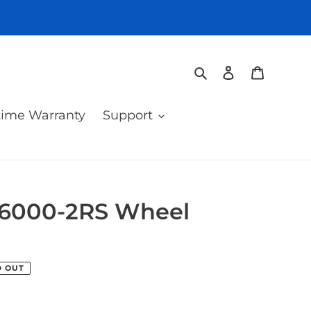
Search
Log in
Cart
time Warranty
Support
 6000-2RS Wheel
D OUT