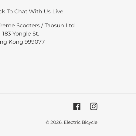
ck To Chat With Us Live
Treme Scooters / Taosun Ltd
-183 Yongle St.
ng Kong 999077
Facebook
Instagram
© 2026,
Electric Bicycle