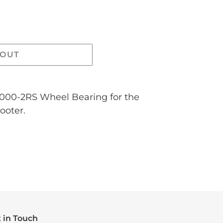
 OUT
6000-2RS Wheel Bearing for the
ooter.
 in Touch